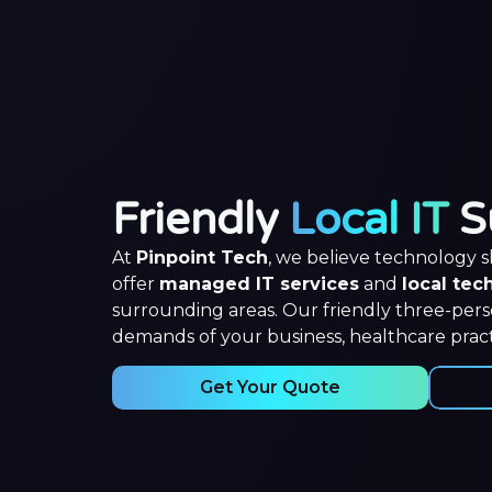
Friendly
Local IT
S
At
Pinpoint Tech
, we believe technology 
offer
managed IT services
and
local tec
surrounding areas. Our friendly three-per
demands of your business, healthcare pract
Get Your Quote