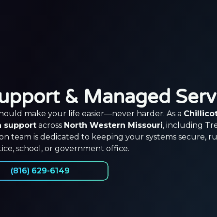
upport & Managed Serv
should make your life easier—never harder. As a
Chillic
h support
across
North Western Missouri
, including Tr
son team is dedicated to keeping your systems secure, r
ice, school, or government office.
(816) 629-6149