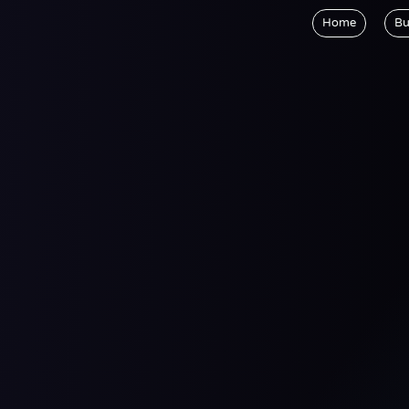
Home
Bu