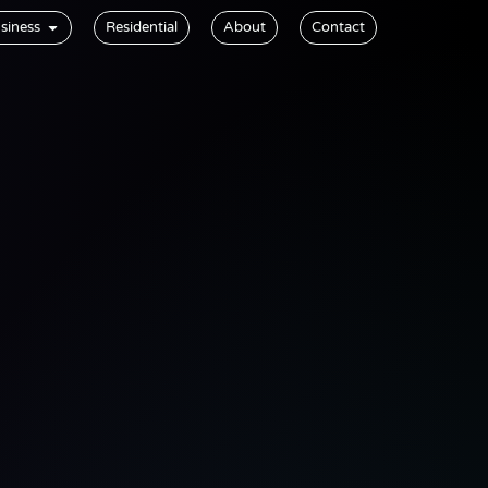
siness
Residential
About
Contact