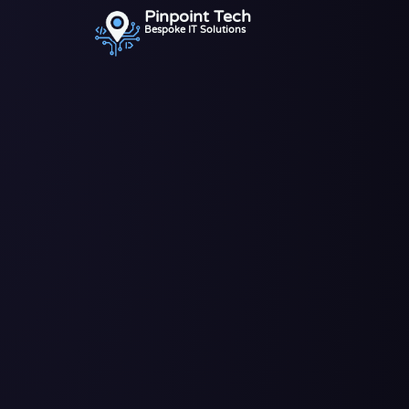
Pinpoint Tech
Bespoke IT Solutions