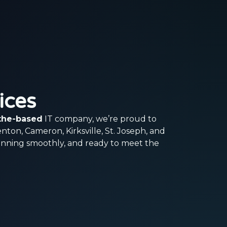
ices
othe-based
IT company, we’re proud to
enton, Cameron, Kirksville, St. Joseph, and
unning smoothly, and ready to meet the