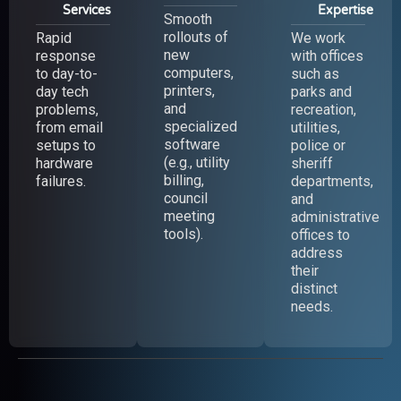
Services
Expertise
Smooth
rollouts of
Rapid
We work
new
response
with offices
computers,
to day-to-
such as
printers,
day tech
parks and
and
problems,
recreation,
specialized
from email
utilities,
software
setups to
police or
(e.g., utility
hardware
sheriff
billing,
failures.
departments,
council
and
meeting
administrative
tools).
offices to
address
their
distinct
needs.