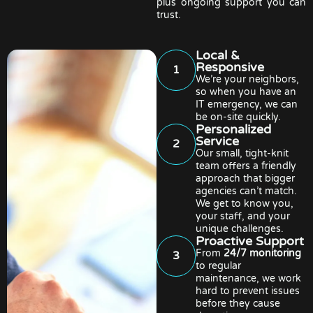
plus ongoing support you can
trust.
Local &
Responsive
1
We’re your neighbors,
so when you have an
IT emergency, we can
be on-site quickly.
Personalized
Service
2
Our small, tight-knit
team offers a friendly
approach that bigger
agencies can’t match.
We get to know you,
your staff, and your
unique challenges.
Proactive Support
From
24/7 monitoring
3
to regular
maintenance, we work
hard to prevent issues
before they cause