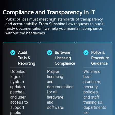
Compliance and Transparency in IT
Public offices must meet high standards of transparency
and accountability. From Sunshine Law requests to audit-
ready documentation, we help you maintain compliance
without the headaches.
Audit
Software
Policy &
Trails &
Licensing
Procedure
Reporting
Compliance
Guidance
Detailed
Proper
We share
logs of
licensing
best
system
and
practices,
updates,
documentation
security
patches,
for all
policies,
and user
hardware
and staff
access to
and
training so
support
software.
departments
public
can