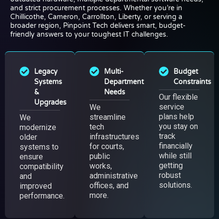
and strict procurement processes. Whether you’re in
Chillicothe, Cameron, Carrollton, Liberty, or serving a
broader region, Pinpoint Tech delivers smart, budget-
friendly answers to your toughest IT challenges.
Legacy
Multi-
Budget
Systems
Department
Constraints
&
Needs
Our flexible
Upgrades
service
We
plans help
streamline
We
you stay on
tech
modernize
track
infrastructures
older
financially
for courts,
systems to
while still
public
ensure
getting
works,
compatibility
robust
administrative
and
solutions.
offices, and
improved
more.
performance.