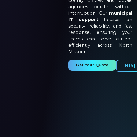
county offices, and public
agencies operating without
interruption. Our
municipal
IT support
focuses on
security, reliability, and fast
response, ensuring your
teams can serve citizens
efficiently across North
Missouri.
Get Your Quote
(816)