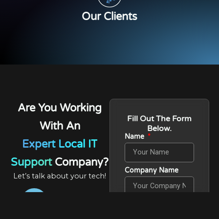
Our Clients
Are You Working
Fill Out The Form
With An
Below.
Name
Expert Local IT
Support
Company?
Company Name
Let’s talk about your tech!
Phone Number