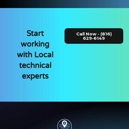
Start
Call Now - (816)
629-6149
working
with Local
technical
experts