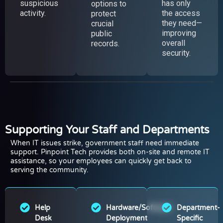
suspicious
has only
options to
activity.
the access
protect
they need—
crucial
improving
public
overall
records.
security.
Supporting Your Staff and Departments
When IT issues strike, government staff need immediate
support. Pinpoint Tech provides both on-site and remote IT
assistance, so your employees can quickly get back to
serving the community.
Help
Hardware/Software
Department-
Desk
Deployment
Specific