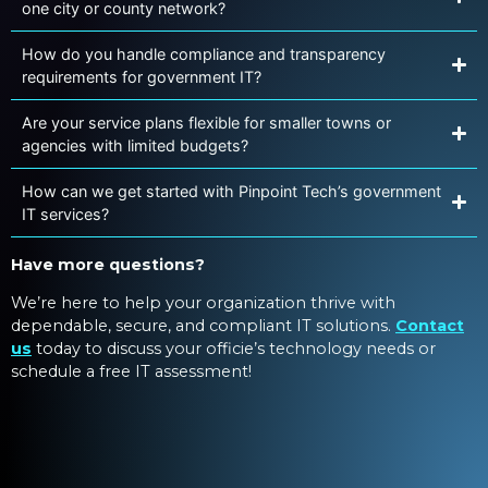
one city or county network?
How do you handle compliance and transparency
requirements for government IT?
Are your service plans flexible for smaller towns or
agencies with limited budgets?
How can we get started with Pinpoint Tech’s government
IT services?
Have more questions?
We’re here to help your organization thrive with
dependable, secure, and compliant IT solutions.
Contact
us
today to discuss your officie’s technology needs or
schedule a free IT assessment!