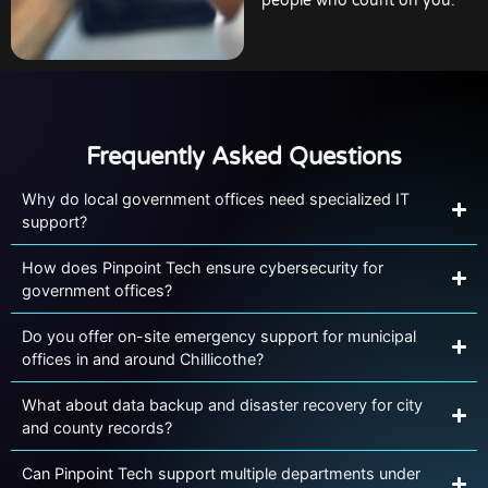
people who count on you.
Frequently Asked Questions
Why do local government offices need specialized IT
support?
How does Pinpoint Tech ensure cybersecurity for
government offices?
Do you offer on-site emergency support for municipal
offices in and around Chillicothe?
What about data backup and disaster recovery for city
and county records?
Can Pinpoint Tech support multiple departments under