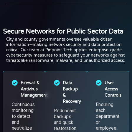
Secure Networks for Public Sector Data
City and county governments oversee valuable citizen
information—making network security and data protection
critical. Our team at Pinpoint Tech applies enterprise-grade
cybersecurity measures to safeguard your networks against
threats like ransomware, malware, and unauthorized access.
Firewall &
Data
User
Antivirus
Backup
Access
Management
&
Controls
Recovery
Continuous
Ensuring
monitoring
each
Redundant
to detect
department
backups
and
or
and quick
neutralize
employee
restoration