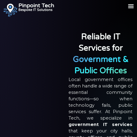
Pinpoint Tech
Bespoke IT Solutions
Reliable IT
Services for
Government &
Public Offices
Local government offices
often handle a wide range of
essential community
functions—so when
technology fails, public
services suffer. At Pinpoint
Tech, we specialize in
government IT services
that keep your city halls,