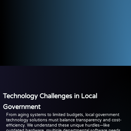
Technology Challenges in Local
Government
From aging systems to limited budgets, local government
technology solutions must balance transparency and cost-
efficiency. We understand these unique hurdles—like
outdated hardware, multiple departmental software needs,