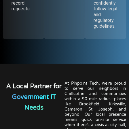
record
confidently
requests.
follow legal
and
regulatory
guidelines.
At Pinpoint Tech, we’re proud
A Local Partner for
to serve our neighbors in
Chillicothe and communities
Government IT
within a 90-mile radius—places
like Brookfield, Kirksville,
Needs
Cameron, St. Joseph, and
beyond. Our local presence
means quick on-site service
when there’s a crisis at city hall,