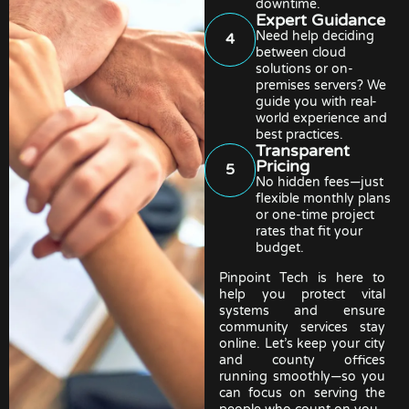
downtime.
Expert Guidance
Need help deciding
4
between cloud
solutions or on-
premises servers? We
guide you with real-
world experience and
best practices.
Transparent
Pricing
5
No hidden fees—just
flexible monthly plans
or one-time project
rates that fit your
budget.
Pinpoint Tech is here to
help you protect vital
systems and ensure
community services stay
online. Let’s keep your city
and county offices
running smoothly—so you
can focus on serving the