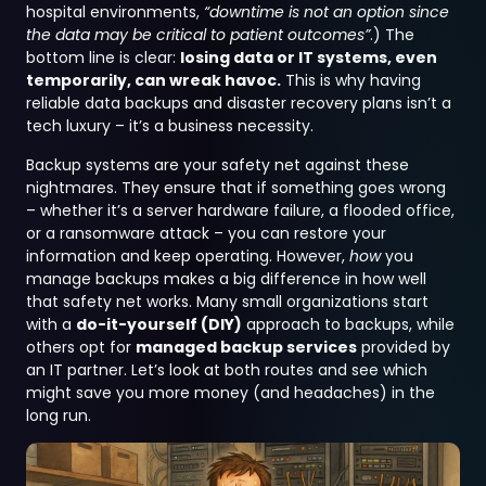
hospital environments,
“downtime is not an option since
the data may be critical to patient outcomes”
.) The
bottom line is clear:
losing data or IT systems, even
temporarily, can wreak havoc.
This is why having
reliable data backups and disaster recovery plans isn’t a
tech luxury – it’s a business necessity.
Backup systems are your safety net against these
nightmares. They ensure that if something goes wrong
– whether it’s a server hardware failure, a flooded office,
or a ransomware attack – you can restore your
information and keep operating. However,
how
you
manage backups makes a big difference in how well
that safety net works. Many small organizations start
with a
do-it-yourself (DIY)
approach to backups, while
others opt for
managed backup services
provided by
an IT partner. Let’s look at both routes and see which
might save you more money (and headaches) in the
long run.