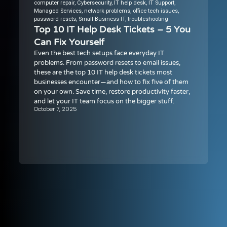
computer repair
,
Cybersecurity
,
IT help desk
,
IT Support
,
Managed Services
,
network problems
,
office tech issues
,
password resets
,
Small Business IT
,
troubleshooting
Top 10 IT Help Desk Tickets – 5 You
Can Fix Yourself
Even the best tech setups face everyday IT
problems. From password resets to email issues,
these are the top 10 IT help desk tickets most
businesses encounter—and how to fix five of them
on your own. Save time, restore productivity faster,
and let your IT team focus on the bigger stuff.
October 7, 2025