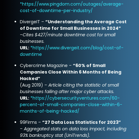
*
https://www.pingdom.com/outages/average-
cost-of-downtime-per-industry/
DivergeIT –
“Understanding the Average Cost
of Downtime for Small Businesses in 2024”
–
Cites $427/minute downtime cost for small
businesses.
URL:
*
https://www.divergeit.com/blog/cost-of-
downtime
Cybercrime Magazine –
“60% of Small
Companies Close Within 6 Months of Being
Hacked”
(Aug 2019) –
Article citing the statistic of small
businesses failing after major cyber attacks.
URL:
*
https://cybersecurityventures.com/60-
percent-of-small-companies-close-within-6-
months-of-being-hacked/
99Firms –
“27 Data Loss Statistics for 2023”
–
Aggregated stats on data loss impact, including
93% bankruptcy stat (UniTrends).