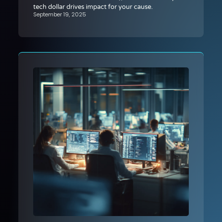
tech dollar drives impact for your cause.
September 19, 2025