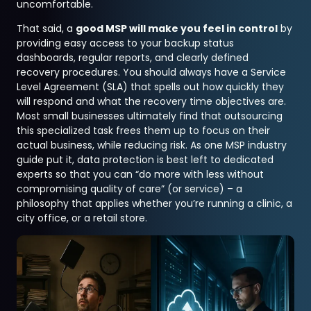
uncomfortable.
That said, a
good MSP will make you feel in control
by
providing easy access to your backup status
dashboards, regular reports, and clearly defined
recovery procedures. You should always have a Service
Level Agreement (SLA) that spells out how quickly they
will respond and what the recovery time objectives are.
Most small businesses ultimately find that outsourcing
this specialized task frees them up to focus on their
actual business, while reducing risk. As one MSP industry
guide put it, data protection is best left to dedicated
experts so that you can “do more with less without
compromising quality of care” (or service) – a
philosophy that applies whether you’re running a clinic, a
city office, or a retail store.