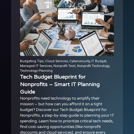
Budgeting Tips
,
Cloud Services
,
Cybersecurity
,
IT Budget
,
Managed IT Services
,
Nonprofit Tech
,
Nonprofit Technology
,
Technology Planning
Tech Budget Blueprint for
Nonprofits – Smart IT Planning
Guide
Nonprofits need technology to amplify their
mission – but how can you afford it on a tight
budget? Discover our Tech Budget Blueprint for
Nonprofits, a step-by-step guide to planning your IT
spending. Learn how to prioritize critical tech needs,
find cost-saving opportunities (like nonprofit
discounts and cloud services), and ensure every