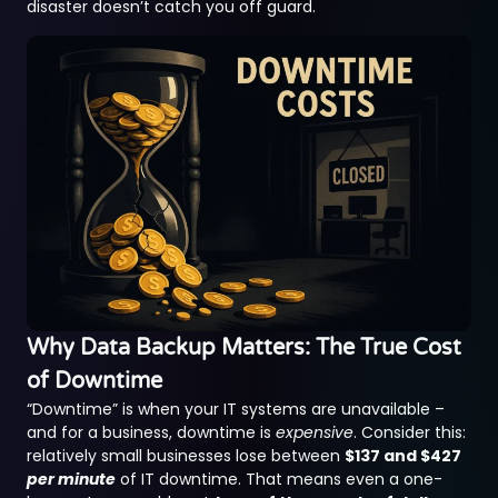
disaster doesn’t catch you off guard.
Why Data Backup Matters: The True Cost
of Downtime
“Downtime” is when your IT systems are unavailable –
and for a business, downtime is
expensive
. Consider this:
relatively small businesses lose between
$137 and $427
per minute
of IT downtime. That means even a one-