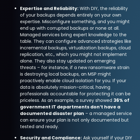
Expertise and Reliability:
With DIY, the reliability
of your backups depends entirely on your own
expertise. Misconfigure something, and you might
end up with corrupted backups or none at all.
Managed services bring expert knowledge to the
table. They can configure advanced strategies like
incremental backups, virtualization backups, cloud
replication, etc., which you might not implement
alone. They also stay updated on emerging
threats – for instance, if a new ransomware strain
is destroying local backups, an MSP might
proactively enable cloud isolation for you. If your
data is absolutely mission-critical, having
professionals accountable for protecting it can be
priceless. As an example, a survey showed
36% of
government IT departments don’t have a
documented disaster plan
– a managed service
can ensure your plan is not only documented but
tested and ready.
Security and Compliance:
Ask yourself if your DIY