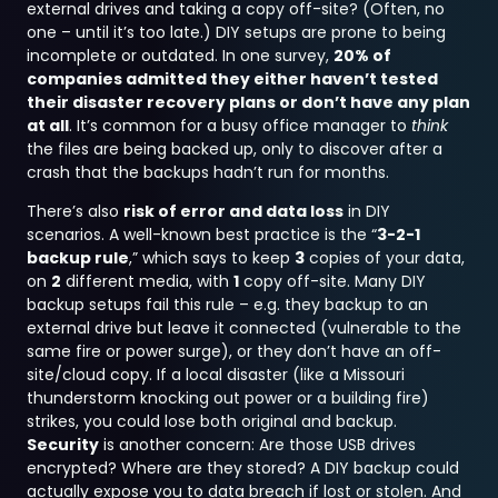
external drives and taking a copy off-site? (Often, no
one – until it’s too late.) DIY setups are prone to being
incomplete or outdated. In one survey,
20% of
companies admitted they either haven’t tested
their disaster recovery plans or don’t have any plan
at all
. It’s common for a busy office manager to
think
the files are being backed up, only to discover after a
crash that the backups hadn’t run for months.
There’s also
risk of error and data loss
in DIY
scenarios. A well-known best practice is the “
3-2-1
backup rule
,” which says to keep
3
copies of your data,
on
2
different media, with
1
copy off-site. Many DIY
backup setups fail this rule – e.g. they backup to an
external drive but leave it connected (vulnerable to the
same fire or power surge), or they don’t have an off-
site/cloud copy. If a local disaster (like a Missouri
thunderstorm knocking out power or a building fire)
strikes, you could lose both original and backup.
Security
is another concern: Are those USB drives
encrypted? Where are they stored? A DIY backup could
actually expose you to data breach if lost or stolen. And