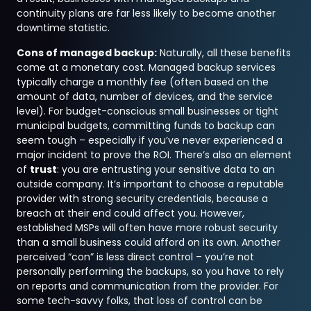
continuity plans are far less likely to become another
downtime statistic.
Cons of managed backup:
Naturally, all these benefits
come at a monetary cost. Managed backup services
typically charge a monthly fee (often based on the
amount of data, number of devices, and the service
level). For budget-conscious small businesses or tight
municipal budgets, committing funds to backup can
seem tough – especially if you’ve never experienced a
major incident to prove the ROI. There’s also an element
of
trust
: you are entrusting your sensitive data to an
outside company. It’s important to choose a reputable
provider with strong security credentials, because a
breach at their end could affect you. However,
established MSPs will often have more robust security
than a small business could afford on its own. Another
perceived “con” is less direct control – you’re not
personally performing the backups, so you have to rely
on reports and communication from the provider. For
some tech-savvy folks, that loss of control can be