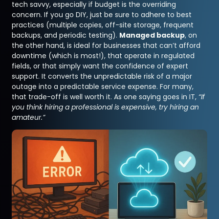
tech savvy, especially if budget is the overriding
concern. If you go DIY, just be sure to adhere to best
practices (multiple copies, off-site storage, frequent
backups, and periodic testing).
Managed backup
, on
the other hand, is ideal for businesses that can’t afford
downtime (which is most!), that operate in regulated
fields, or that simply want the confidence of expert
support. It converts the unpredictable risk of a major
outage into a predictable service expense. For many,
that trade-off is well worth it. As one saying goes in IT,
“If
you think hiring a professional is expensive, try hiring an
amateur.”