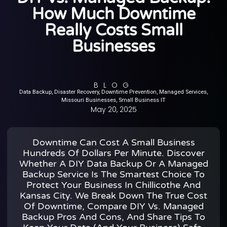
How Much Downtime
Really Costs Small
Businesses
BLOG
Data Backup
,
Disaster Recovery
,
Downtime Prevention
,
Managed Services
,
Missouri Businesses
,
Small Business IT
May 20, 2025
Downtime Can Cost A Small Business
Hundreds Of Dollars Per Minute. Discover
Whether A DIY Data Backup Or A Managed
Backup Service Is The Smartest Choice To
Protect Your Business In Chillicothe And
Kansas City. We Break Down The True Cost
Of Downtime, Compare DIY Vs. Managed
Backup Pros And Cons, And Share Tips To