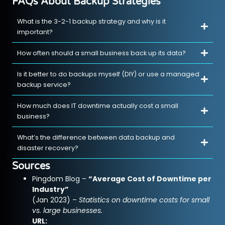
FAQs About Backup Strategies
What is the 3-2-1 backup strategy and why is it
important?
How often should a small business back up its data?
Is it better to do backups myself (DIY) or use a managed
backup service?
How much does IT downtime actually cost a small
business?
What’s the difference between data backup and
disaster recovery?
Sources
Pingdom Blog –
“Average Cost of Downtime per
Industry”
(Jan 2023) –
Statistics on downtime costs for small
vs. large businesses.
URL: