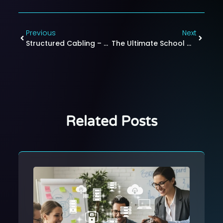
Previous
Next
Structured Cabling – How Organized Wiring Boosts Office Productivity And Connectivity
The Ultimate School WiFi Checklist: How To Set Up A Reliable Wireless Network For K-12 And Colleges
Related Posts