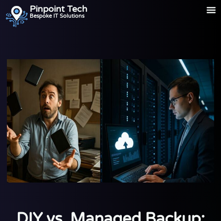
Pinpoint Tech
Bespoke IT Solutions
DIY vs. Managed Backup: