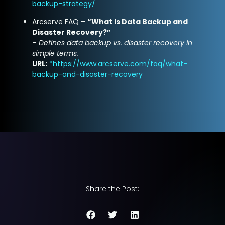
backup-strategy/
Arcserve FAQ –
“What Is Data Backup and
Disaster Recovery?”
–
Defines data backup vs. disaster recovery in
simple terms.
URL:
*
https://www.arcserve.com/faq/what-
backup-and-disaster-recovery
Share the Post: