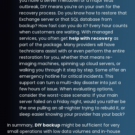
you have a server meltdown or a major virus
outbreak, DIY means you’re on your own for the
recovery process. Do you know how to restore that
Exchange server or that SQL database from
backup? How fast can you do it? Every hour counts
when customers are waiting. With managed
services, you often get
help with recovery
as
part of the package. Many providers will have
technicians assist with or even perform the entire
restoration for you, whether that means re-
imaging machines, spinning up cloud servers, or
walking you through it step by step. Some offer an
emergency hotline for critical incidents. This
support can turn a multi-day disaster into just a
few hours of issue. When evaluating options,
consider the worst-case scenario: If your main
server failed on a Friday night, would you rather be
the one pulling an all-nighter trying to rebuild it, or
sleep easier knowing your provider has your back?
In summary,
DIY backup
might be sufficient for very
small operations with low data volumes and in-house