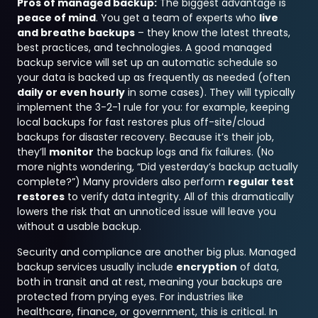
Pros of managed backup:
The biggest advantage is
peace of mind
. You get a team of experts who
live
and breathe backups
– they know the latest threats,
best practices, and technologies. A good managed
backup service will set up an automatic schedule so
your data is backed up as frequently as needed (often
daily or even hourly
in some cases). They will typically
implement the 3-2-1 rule for you: for example, keeping
local backups for fast restores plus off-site/cloud
backups for disaster recovery. Because it’s their job,
they’ll
monitor
the backup logs and fix failures. (No
more nights wondering, “Did yesterday’s backup actually
complete?”) Many providers also perform
regular test
restores
to verify data integrity. All of this dramatically
lowers the risk that an unnoticed issue will leave you
without a usable backup.
Security and compliance are another big plus. Managed
backup services usually include
encryption
of data,
both in transit and at rest, meaning your backups are
protected from prying eyes. For industries like
healthcare, finance, or government, this is critical. In