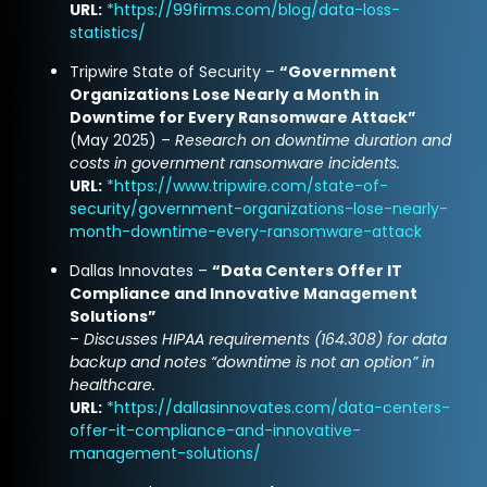
URL:
*
https://99firms.com/blog/data-loss-
statistics/
Tripwire State of Security –
“Government
Organizations Lose Nearly a Month in
Downtime for Every Ransomware Attack”
(May 2025) –
Research on downtime duration and
costs in government ransomware incidents.
URL:
*
https://www.tripwire.com/state-of-
security/government-organizations-lose-nearly-
month-downtime-every-ransomware-attack
Dallas Innovates –
“Data Centers Offer IT
Compliance and Innovative Management
Solutions”
–
Discusses HIPAA requirements (164.308) for data
backup and notes “downtime is not an option” in
healthcare.
URL:
*
https://dallasinnovates.com/data-centers-
offer-it-compliance-and-innovative-
management-solutions/