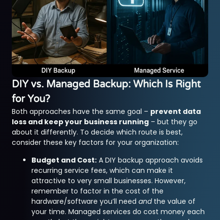
DIY vs. Managed Backup: Which Is Right
for You?
Both approaches have the same goal –
prevent data
loss and keep your business running
– but they go
about it differently. To decide which route is best,
consider these key factors for your organization:
Budget and Cost:
A DIY backup approach avoids
recurring service fees, which can make it
attractive to very small businesses. However,
remember to factor in the cost of the
hardware/software you’ll need
and
the value of
your time. Managed services do cost money each