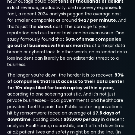
hour outage could cost
tens of thousands of dollars
in lost revenue, productivity, and recovery expenses. In
fact, a recent 2024 analysis pegged the average cost
for smaller companies at around
$427 per minute
. And
that’s just the
direct
cost. The damage to your
reputation and customer trust can be even worse. One
study famously found that
60% of small companies
go out of business within six months
of a major data
breach or cyberattack. In other words, an extended data
loss incident can literally be an existential threat to a
business.
The longer you’re down, the harder it is to recover.
93%
of companies that lost access to their data center
for 10+ days filed for bankruptcy within a year
,
according to one sobering statistic. And it’s not just
private businesses—local governments and healthcare
providers feel the pain too. Public sector organizations
hit by ransomware faced an average of
27.8 days of
downtime
, costing about
$83,000
per day
in a recent
analysis. Healthcare, meanwhile, can’t afford downtime
at all
; patient lives and safety might be on the line. (In