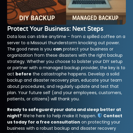
Protect Your Business: Next Steps
Data loss can strike anytime – from a spilled coffee on a
server to a Missouri thunderstorm knocking out power.
The good news is you
can
protect your business or
organization from these disasters with the right backup
strategy. Whether you choose to bolster your DIY setup
or partner with a managed backup provider, the key is to
act
before
the catastrophe happens. Develop a solid
backup and disaster recovery plan, educate your team
about procedures, and regularly update and test that
plan. Your future self (and your employees, customers,
patients, or citizens) will thank you.
Ready to safeguard your data and sleep better at
night?
We’re here to help make it happen.
Contact
us today for a free consultation
on protecting your
business with a robust backup and disaster recovery