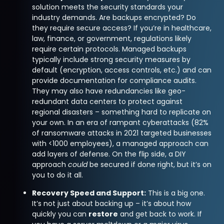
solution meets the security standards your
industry demands. Are backups encrypted? Do
they require secure access? If you’re in healthcare,
law, finance, or government, regulations likely
require certain protocols. Managed backups
typically include strong security measures by
default (encryption, access controls, etc.) and can
provide documentation for compliance audits.
They may also have redundancies like geo-
redundant data centers to protect against
regional disasters – something hard to replicate on
your own. In an era of rampant cyberattacks (82%
of ransomware attacks in 2021 targeted businesses
with <1000 employees), a managed approach can
add layers of defense. On the flip side, a DIY
approach
could
be secured if done right, but it’s on
you to do it all.
Recovery Speed and Support:
This is a big one.
It’s not just about backing up – it’s about how
quickly you can
restore
and get back to work. If