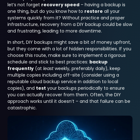
let’s not forget
recovery speed
– having a backup is
one thing, but do you know how to
restore
all your
systems quickly from it? Without practice and proper
infrastructure, recovery from a DIY backup could be slow
and frustrating, leading to more downtime.
In short, DIY backups might save a bit of money upfront,
but they come with a lot of hidden responsibilities. If you
choose this route, make sure to implement a rigorous
schedule and stick to best practices:
backup
frequently
(at
least
weekly, preferably daily), keep
multiple copies including off-site (consider using a
reputable cloud backup service in addition to local
copies), and
test
your backups periodically to ensure
you can actually recover from them. Often, the DIY
approach works until it doesn’t – and that failure can be
catastrophic.