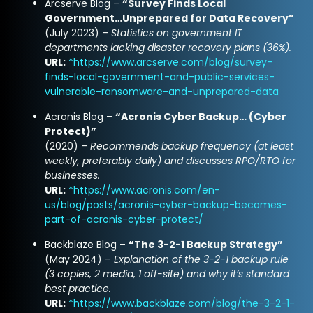
Arcserve Blog –
“Survey Finds Local
Government…Unprepared for Data Recovery”
(July 2023) –
Statistics on government IT
departments lacking disaster recovery plans (36%).
URL:
*
https://www.arcserve.com/blog/survey-
finds-local-government-and-public-services-
vulnerable-ransomware-and-unprepared-data
Acronis Blog –
“Acronis Cyber Backup… (Cyber
Protect)”
(2020) –
Recommends backup frequency (at least
weekly, preferably daily) and discusses RPO/RTO for
businesses.
URL:
*
https://www.acronis.com/en-
us/blog/posts/acronis-cyber-backup-becomes-
part-of-acronis-cyber-protect/
Backblaze Blog –
“The 3-2-1 Backup Strategy”
(May 2024) –
Explanation of the 3-2-1 backup rule
(3 copies, 2 media, 1 off-site) and why it’s standard
best practice.
URL:
*
https://www.backblaze.com/blog/the-3-2-1-