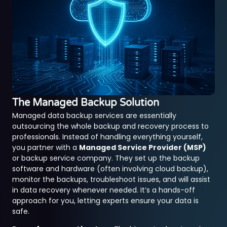
The Managed Backup Solution
Managed data backup services are essentially
outsourcing the whole backup and recovery process to
professionals. Instead of handling everything yourself,
you partner with a
Managed Service Provider (MSP)
or backup service company. They set up the backup
software and hardware (often involving cloud backup),
monitor the backups, troubleshoot issues, and will assist
in data recovery whenever needed. It’s a hands-off
approach for you, letting experts ensure your data is
safe.