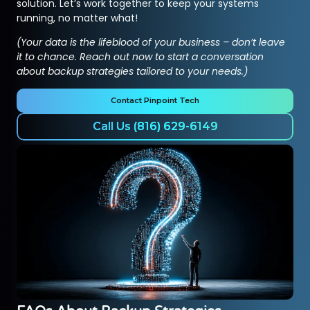
solution. Let’s work together to keep your systems
running, no matter what!
(Your data is the lifeblood of your business – don’t leave
it to chance. Reach out now to start a conversation
about backup strategies tailored to your needs.)
Contact Pinpoint Tech
Call Us (816) 629-6149