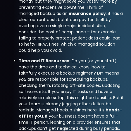
month, but they might save you vastly more by
preventing expensive downtime. Think of
managed backup as an
insurance policy
: it has a
clear upfront cost, but it can pay for itself by
averting even a single major incident. Also,
consider the cost of compliance – for example,
failing to properly protect patient data could lead
to hefty HIPAA fines, which a managed solution
could help you avoid.
Time and IT Resources:
Do you (or your staff)
have the time and technical know-how to
faithfully execute a backup regimen? DIY means
you
are responsible for scheduling backups,
checking them, rotating off-site copies, updating
software, etc. If you enjoy IT tasks and have a
relatively simple setup, this might be feasible. But if
your team is already juggling other duties, be
realistic. Managed backup shines here: it’s
hands-
off for you
. If your business doesn’t have a full-
time IT person, leaning on a provider ensures that
backups don’t get neglected during busy periods.