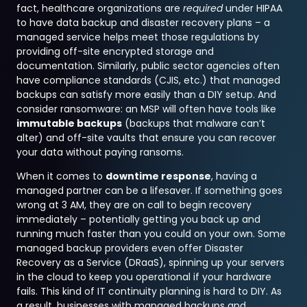
fact, healthcare organizations are
required
under HIPAA
to have data backup and disaster recovery plans – a
managed service helps meet those regulations by
providing off-site encrypted storage and
documentation. Similarly, public sector agencies often
have compliance standards (CJIS, etc.) that managed
backups can satisfy more easily than a DIY setup. And
consider ransomware: an MSP will often have tools like
immutable backups
(backups that malware can’t
alter) and off-site vaults that ensure you can recover
your data without paying ransoms.
When it comes to
downtime response
, having a
managed partner can be a lifesaver. If something goes
wrong at 3 AM, they are on call to begin recovery
immediately – potentially getting you back up and
running much faster than you could on your own. Some
managed backup providers even offer Disaster
Recovery as a Service (DRaaS), spinning up your servers
in the cloud to keep you operational if your hardware
fails. This kind of IT continuity planning is hard to DIY. As
a result, businesses with managed backups and