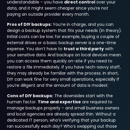
understandable – you have
direct control
over your
data, and it might seem cheaper since you’re not
paying an outside provider every month.
Pros of DIY backups:
You’re in charge, and you can
design a backup system that fits your needs (in theory).
Initial costs can be low; for example, buying a couple of
external drives or a basic backup server is a one-time
expense. You don’t have to
trust a third party
with
your sensitive data. And backups on local devices mean
you can access them quickly on-site if you need to
restore a file immediately. If you have tech-savvy staff,
they may already be familiar with the process. In short,
DIY can work fine for very small operations, especially if
you’re diligent and the amount of data is modest.
Cons of DIY backups:
The downsides start with the
human factor.
Time and expertise
are required to
manage backups properly – and small business owners
and local agencies are already spread thin. Without a
dedicated IT person, who’s verifying that your backup
ran successfully each day? Who’s swapping out those