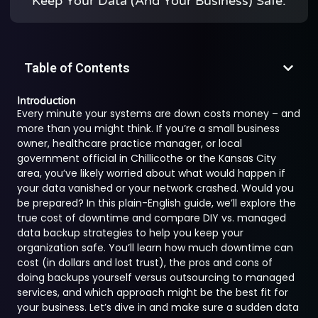
Keep Your Data (and Your Business) Safe.
Table of Contents
Introduction
Every minute your systems are down costs money – and
more than you might think. If you’re a small business
owner, healthcare practice manager, or local
government official in Chillicothe or the Kansas City
area, you’ve likely worried about what would happen if
your data vanished or your network crashed. Would you
be prepared? In this plain-English guide, we’ll explore the
true cost of downtime and compare DIY vs. managed
data backup strategies to help you keep your
organization safe. You’ll learn how much downtime can
cost (in dollars and lost trust), the pros and cons of
doing backups yourself versus outsourcing to managed
services, and which approach might be the best fit for
your business. Let’s dive in and make sure a sudden data