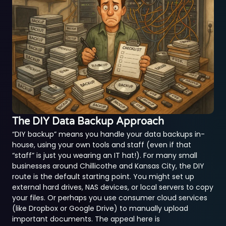
The DIY Data Backup Approach
“DIY backup” means you handle your data backups in-
house, using your own tools and staff (even if that
“staff” is just you wearing an IT hat!). For many small
businesses around Chillicothe and Kansas City, the DIY
route is the default starting point. You might set up
external hard drives, NAS devices, or local servers to copy
your files. Or perhaps you use consumer cloud services
(like Dropbox or Google Drive) to manually upload
important documents. The appeal here is